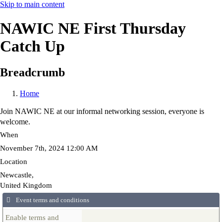
Skip to main content
NAWIC NE First Thursday
Catch Up
Breadcrumb
Home
Join NAWIC NE at our informal networking session, everyone is
welcome.
When
November 7th, 2024 12:00 AM
Location
Newcastle
,
United Kingdom
Event terms and conditions
Enable terms and