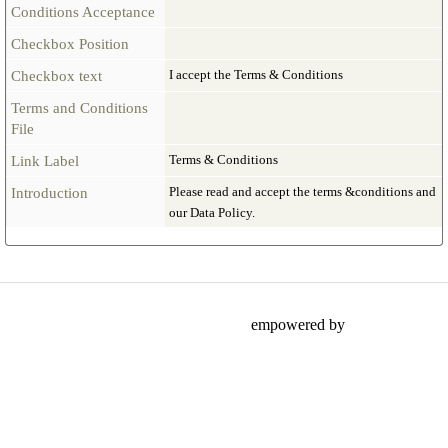
Conditions Acceptance
Checkbox Position
I accept the Terms & Conditions
Checkbox text
Terms and Conditions
File
Terms & Conditions
Link Label
Please read and accept the terms &conditions and
Introduction
our Data Policy.
empowered by