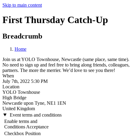
Skip to main content
First Thursday Catch-Up
Breadcrumb
Home
Join us at YOLO Townhouse, Newcastle (same place, same time).
No need to sign up and feel free to bring along friends, colleagues,
partners. The more the merrier. We’d love to see you there!
When
July 7th, 2022 5:30 PM
Location
YOLO Townhouse
High Bridge
Newcastle upon Tyne
,
NE1 1EN
United Kingdom
Event terms and conditions
Enable terms and
Conditions Acceptance
Checkbox Position