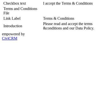
Checkbox text
I accept the Terms & Conditions
Terms and Conditions
File
Link Label
Terms & Conditions
Please read and accept the terms
Introduction
&conditions and our Data Policy.
empowered by
CiviCRM