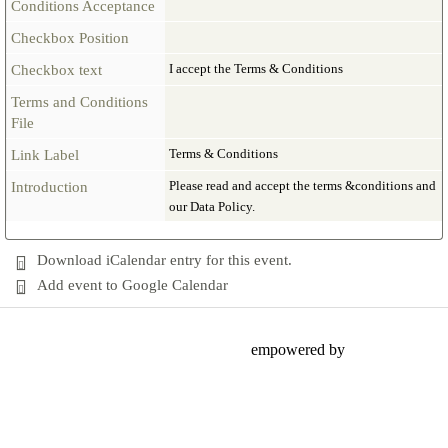
Conditions Acceptance
Checkbox Position
I accept the Terms & Conditions
Checkbox text
Terms and Conditions
File
Terms & Conditions
Link Label
Please read and accept the terms &conditions and
Introduction
our Data Policy.
Download iCalendar entry for this event.
Add event to Google Calendar
empowered by