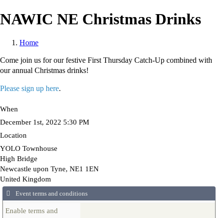
Skip
NAWIC NE Christmas Drinks
to
main
content
Home
Breadcrumb
Come join us for our festive First Thursday Catch-Up combined with
our annual Christmas drinks!
Please sign up here
.
When
December 1st, 2022 5:30 PM
Location
YOLO Townhouse
High Bridge
Newcastle upon Tyne
,
NE1 1EN
United Kingdom
Event terms and conditions
Enable terms and