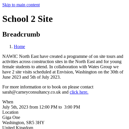
Skip to main content
School 2 Site
Breadcrumb
Home
NAWIC North East have created a programme of on site tours and
activities across construction sites in the North East and for young
female students to attend. In collaboration with Wates Group we
have 2 site visits scheduled at Envision, Washington on the 30th of
June 2023 and 5th of July 2023.
For more information or to book on please contact
sarah@carneyconsultancy.co.uk and
click here.
When
July 5th, 2023 from 12:00 PM to 3:00 PM
Location
Giga One
Washington
,
SR5 3HY
United Kingdom