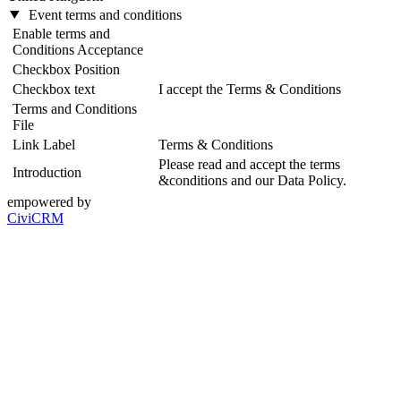
Event terms and conditions
Enable terms and
Conditions Acceptance
Checkbox Position
Checkbox text
I accept the Terms & Conditions
Terms and Conditions
File
Link Label
Terms & Conditions
Please read and accept the terms
Introduction
&conditions and our Data Policy.
empowered by
CiviCRM