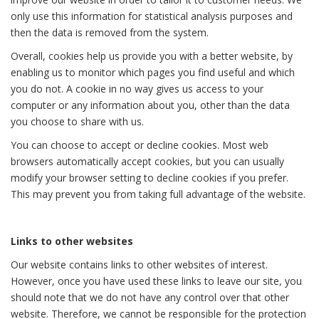
only use this information for statistical analysis purposes and
then the data is removed from the system.
Overall, cookies help us provide you with a better website, by
enabling us to monitor which pages you find useful and which
you do not. A cookie in no way gives us access to your
computer or any information about you, other than the data
you choose to share with us.
You can choose to accept or decline cookies. Most web
browsers automatically accept cookies, but you can usually
modify your browser setting to decline cookies if you prefer.
This may prevent you from taking full advantage of the website.
Links to other websites
Our website contains links to other websites of interest.
However, once you have used these links to leave our site, you
should note that we do not have any control over that other
website. Therefore, we cannot be responsible for the protection