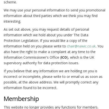
scheme.
We may use your personal information to send you promotional
information about third parties which we think you may find
interesting.
As set out above, you may request details of personal
information which we hold about you under The Data
Protection Legislation. If you would like a copy of the
information held on you please write to
chair@nawic.co.uk
. You
also have the right to make a complaint at any time to the
Information Commissioner's Office (
ICO
), which is the UK
supervisory authority for data protection issues.
If you believe that any information we are holding on you is
incorrect or incomplete, please write to or email us as soon as
possible, at the above address. We will promptly correct any
information found to be incorrect.
Membership
This website no longer provides any functions for members.