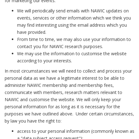
for marketing our events.
We will periodically send emails with NAWIC updates on
events, services or other information which we think you
may find interesting using the email address which you
have provided.
From time to time, we may also use your information to
contact you for NAWIC research purposes.
We may use the information to customise the website
according to your interests.
In most circumstances we will need to collect and process your
personal data as we have a legitimate interest to be able to
administer NAWIC membership and membership fees,
communicate with members, research matters relevant to
NAWIC and customise the website. We will only keep your
personal information for as long as it is necessary for the
purposes we have outlined above. Under certain circumstances,
by law you have the right to:
access to your personal information (commonly known as
a "data subject access request");