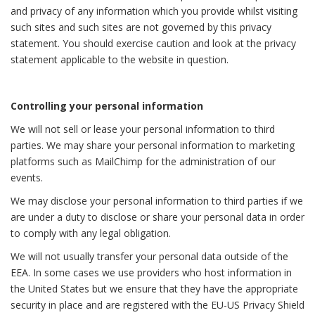
and privacy of any information which you provide whilst visiting
such sites and such sites are not governed by this privacy
statement. You should exercise caution and look at the privacy
statement applicable to the website in question.
Controlling your personal information
We will not sell or lease your personal information to third
parties. We may share your personal information to marketing
platforms such as MailChimp for the administration of our
events.
We may disclose your personal information to third parties if we
are under a duty to disclose or share your personal data in order
to comply with any legal obligation.
We will not usually transfer your personal data outside of the
EEA. In some cases we use providers who host information in
the United States but we ensure that they have the appropriate
security in place and are registered with the EU-US Privacy Shield