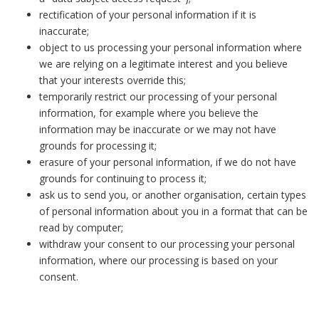
rectification of your personal information if it is
inaccurate;
object to us processing your personal information where
we are relying on a legitimate interest and you believe
that your interests override this;
temporarily restrict our processing of your personal
information, for example where you believe the
information may be inaccurate or we may not have
grounds for processing it;
erasure of your personal information, if we do not have
grounds for continuing to process it;
ask us to send you, or another organisation, certain types
of personal information about you in a format that can be
read by computer;
withdraw your consent to our processing your personal
information, where our processing is based on your
consent.