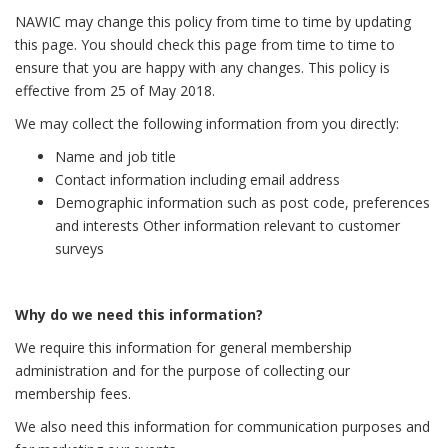
NAWIC may change this policy from time to time by updating
this page. You should check this page from time to time to
ensure that you are happy with any changes. This policy is
effective from 25 of May 2018.
We may collect the following information from you directly:
Name and job title
Contact information including email address
Demographic information such as post code, preferences
and interests Other information relevant to customer
surveys
Why do we need this information?
We require this information for general membership
administration and for the purpose of collecting our
membership fees.
We also need this information for communication purposes and