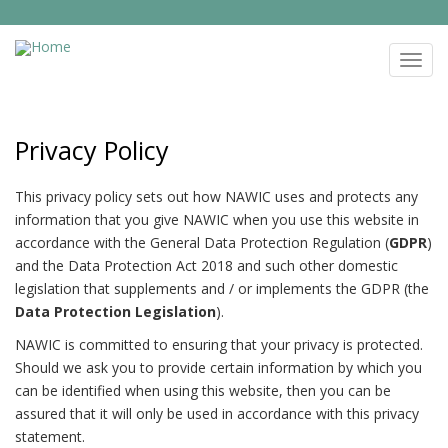
Skip
to
NAWIC
main
Toggl
content
navig
Privacy Policy
This privacy policy sets out how NAWIC uses and protects any
information that you give NAWIC when you use this website in
accordance with the General Data Protection Regulation (
GDPR
)
and the Data Protection Act 2018 and such other domestic
legislation that supplements and / or implements the GDPR (the
Data Protection Legislation
).
NAWIC is committed to ensuring that your privacy is protected.
Should we ask you to provide certain information by which you
can be identified when using this website, then you can be
assured that it will only be used in accordance with this privacy
statement.