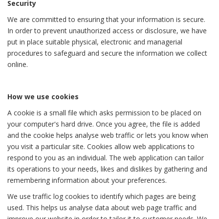
Security
We are committed to ensuring that your information is secure.
In order to prevent unauthorized access or disclosure, we have
put in place suitable physical, electronic and managerial
procedures to safeguard and secure the information we collect
online.
How we use cookies
A cookie is a small file which asks permission to be placed on
your computer's hard drive. Once you agree, the file is added
and the cookie helps analyse web traffic or lets you know when
you visit a particular site. Cookies allow web applications to
respond to you as an individual. The web application can tailor
its operations to your needs, likes and dislikes by gathering and
remembering information about your preferences.
We use traffic log cookies to identify which pages are being
used. This helps us analyse data about web page traffic and
improve our website in order to tailor it to customer needs. We